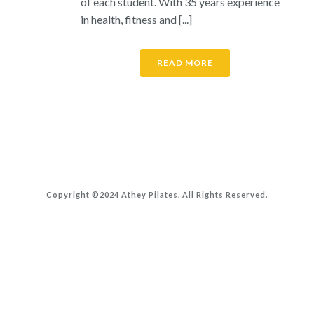
of each student. With 35 years experience
in health, fitness and [...]
READ MORE
Copyright ©2024 Athey Pilates. All Rights Reserved.