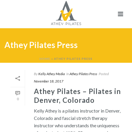
Athey Pilates Press
HOME
»
ATHEY PILATES PRESS
By
Kelly Athey Media
In
Athey Pilates Press
Posted
November 18, 2017
Athey Pilates – Pilates in
Denver, Colorado
0
Kelly Athey is a pilates instructor in Denver,
Colorado and fascial stretch therapy
instructor who understands the uniqueness