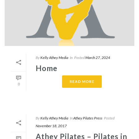
By
Kelly Athey Media
In
Posted
March 27, 2024
Home
READ MORE
0
By
Kelly Athey Media
In
Athey Pilates Press
Posted
November 18, 2017
Athey Pilates – Pilates in