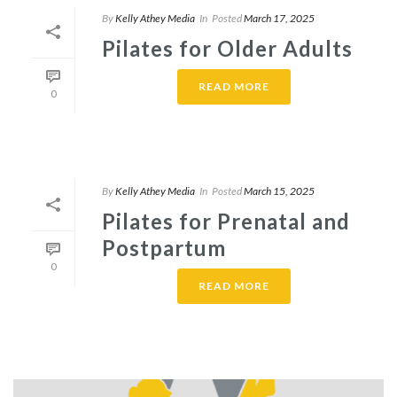
By
Kelly Athey Media
In
Posted
March 17, 2025
Pilates for Older Adults
READ MORE
0
By
Kelly Athey Media
In
Posted
March 15, 2025
Pilates for Prenatal and
Postpartum
0
READ MORE