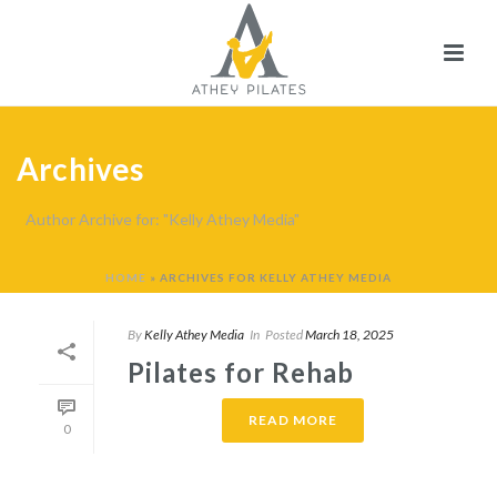
Archives
Author Archive for: "Kelly Athey Media"
HOME
»
ARCHIVES FOR KELLY ATHEY MEDIA
By
Kelly Athey Media
In
Posted
March 18, 2025
Pilates for Rehab
READ MORE
0