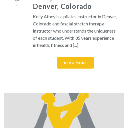
Denver, Colorado
0
Kelly Athey is a pilates instructor in Denver,
Colorado and fascial stretch therapy
instructor who understands the uniqueness
of each student. With 35 years experience
in health, fitness and [...]
READ MORE