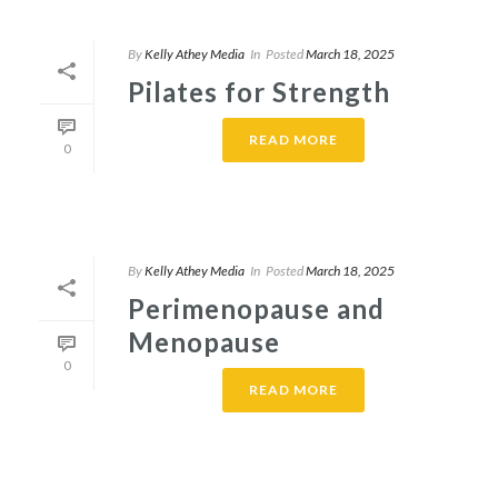
By
Kelly Athey Media
In
Posted
March 18, 2025
Pilates for Strength
READ MORE
0
By
Kelly Athey Media
In
Posted
March 18, 2025
Perimenopause and
Menopause
0
READ MORE