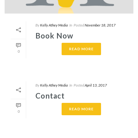
By
Kelly Athey Media
In
Posted
November 18, 2017
Book Now
READ MORE
0
By
Kelly Athey Media
In
Posted
April 13, 2017
Contact
READ MORE
0