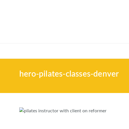
hero-pilates-classes-denver