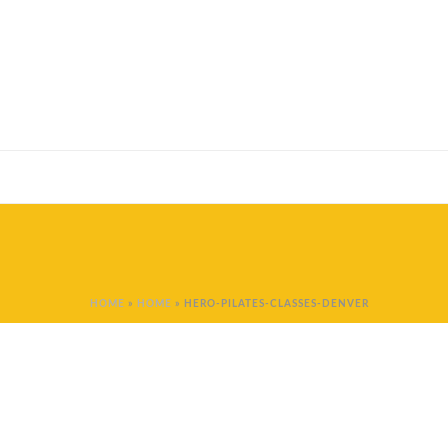
HOME
»
HOME
»
HERO-PILATES-CLASSES-DENVER