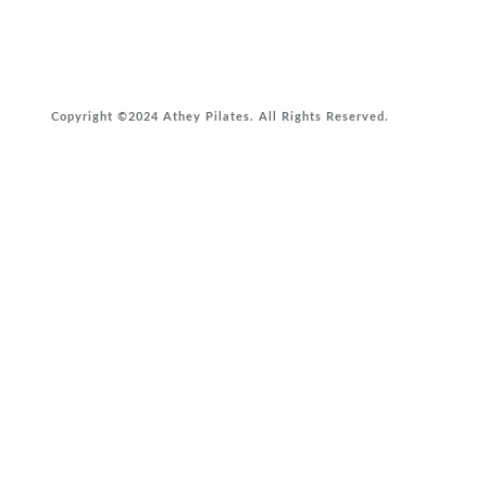
Copyright ©2024 Athey Pilates. All Rights Reserved.