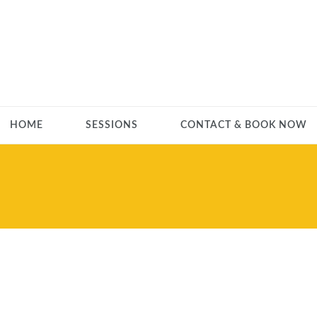
HOME
SESSIONS
CONTACT & BOOK NOW